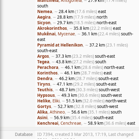
Mantineia
, Antigoneia
, ∼
27.9 km
(17.4 miles)
south
Nemea
, ∼
28.4 km
(17.6 miles)
east
Aegira
, ∼
28.8 km
(17.9 miles)
north
Sicyon
, ∼
29.7 km
(18.5 miles)
north-east
Akrokorinthos
, ∼
35.8 km
(22.2 miles)
east
Mukênai
, Mycenae
, ∼
36.1 km
(22.4 miles)
south-
east
Pyramid at Hellenikon
, ∼
37.2 km
(23.1 miles)
south-east
Argos
, ∼
37.3 km
(23.2 miles)
south-east
Tegea
, ∼
43.8 km
(27.2 miles)
south
Perachora
, ∼
46.1 km
(28.6 miles)
north-east
Korinthos
, ∼
46.1 km
(28.7 miles)
east
Dendra
, ∼
46.2 km
(28.7 miles)
south-east
Tiryns
, ∼
47.1 km
(29.2 miles)
south-east
Teuthis
, ∼
48.7 km
(30.3 miles)
south-west
Hypsous
, ∼
49.3 km
(30.6 miles)
south-west
Helike
, Eliki
, ∼
51.5 km
(32.0 miles)
north-west
Gortys
, ∼
52.7 km
(32.8 miles)
south-west
Alika
, Athineo
, ∼
56.6 km
(35.1 miles)
south
Asini
, ∼
56.9 km
(35.4 miles)
south-east
Kenchreai
, Cenchreae
, ∼
58.9 km
(36.6 miles)
east
Database
ID 7394, created 3 Mar 2013, 17:19, Last changed