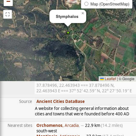
−
Map (OpenStreetMap)
⛶
×
Stymphalos
Leaflet
|
© Google
37.878496, 22.463943 === 37.878496 N,
22.463943 E === 37° 52′ 42.59″ N, 22° 27′ 50.19″ E
Source
Ancient Cities DataBase
A website for collecting general information about
cities and towns that were founded before 400 AD
Nearest sites
Orchomenos
, Arcadia
, ∼
22.9 km
(14.2 miles)
south-west