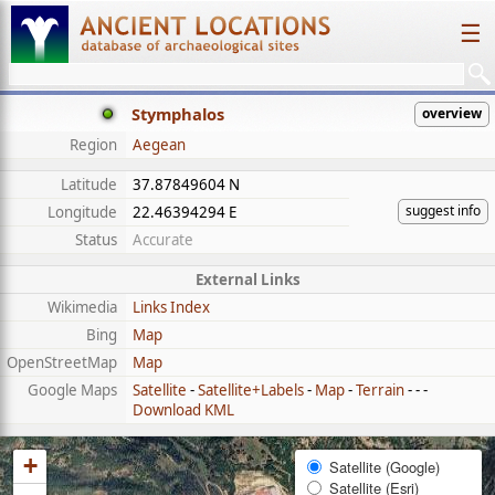
☰
Stymphalos
overview
Region
Aegean
Latitude
37.87849604 N
suggest info
Longitude
22.46394294 E
Status
Accurate
External Links
Wikimedia
Links Index
Bing
Map
OpenStreetMap
Map
Google Maps
Satellite
-
Satellite+Labels
-
Map
-
Terrain
- - -
Download KML
+
Satellite (Google)
Satellite (Esri)