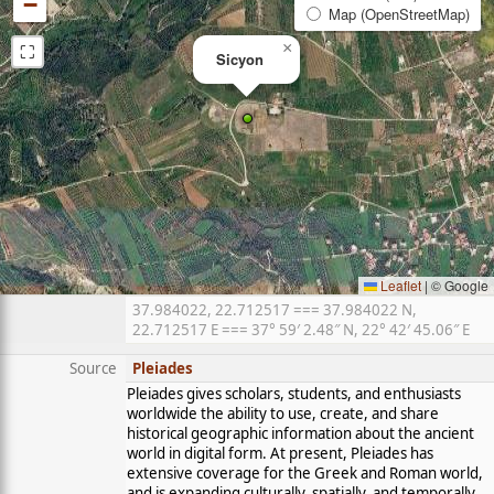
−
Map (OpenStreetMap)
⛶
×
Sicyon
Leaflet
|
© Google
37.984022, 22.712517 === 37.984022 N,
22.712517 E === 37° 59′ 2.48″ N, 22° 42′ 45.06″ E
Source
Pleiades
Pleiades gives scholars, students, and enthusiasts
worldwide the ability to use, create, and share
historical geographic information about the ancient
world in digital form. At present, Pleiades has
extensive coverage for the Greek and Roman world,
and is expanding culturally, spatially, and temporally.