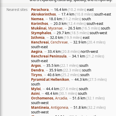
Nearest sites
Perachora
, ∼
16.4 km
(10.2 miles)
east
Akrokorinthos
, ∼
17.4 km
(10.8 miles)
south-east
Nemea
, ∼
18.0 km
(11.2 miles)
south
Korinthos
, ∼
20.0 km
(12.4 miles)
south-east
Mukênai
, Mycenae
, ∼
26.5 km
(16.5 miles)
south
Stymphalos
, ∼
29.7 km
(18.5 miles)
south-west
Isthmia
, ∼
32.0 km
(19.9 miles)
east
Kenchreai
, Cenchreae
, ∼
32.9 km
(20.4 miles)
south-east
Aegira
, ∼
33.4 km
(20.8 miles)
north-west
Kenchreai Peninsula
, ∼
34.1 km
(21.2 miles)
south-east
Argos
, ∼
35.5 km
(22.1 miles)
south
Dendra
, ∼
35.9 km
(22.3 miles)
south
Tiryns
, ∼
40.6 km
(25.2 miles)
south
Pyramid at Hellenikon
, ∼
44.3 km
(27.5 miles)
south
Myloi
, ∼
44.4 km
(27.6 miles)
south
Asini
, ∼
48.4 km
(30.1 miles)
south
Orchomenos
, Arcadia
, ∼
51.6 km
(32.1 miles)
south-west
Mantineia
, Antigoneia
, ∼
51.8 km
(32.2 miles)
south-west