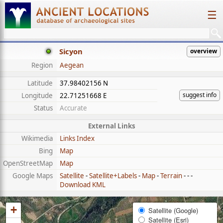
☰
Sicyon
overview
Region
Aegean
Latitude
37.98402156 N
suggest info
Longitude
22.71251668 E
Status
Accurate
External Links
Wikimedia
Links Index
Bing
Map
OpenStreetMap
Map
Google Maps
Satellite
-
Satellite+Labels
-
Map
-
Terrain
- - -
Download KML
+
Satellite (Google)
Satellite (Esri)