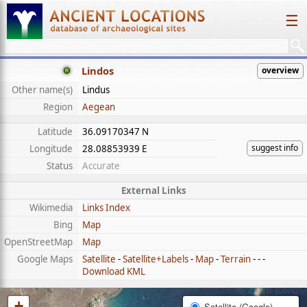
☰
Lindos
overview
Other name(s)
Lindus
Region
Aegean
Latitude
36.09170347 N
suggest info
Longitude
28.08853939 E
Status
Accurate
External Links
Wikimedia
Links Index
Bing
Map
OpenStreetMap
Map
Google Maps
Satellite
-
Satellite+Labels
-
Map
-
Terrain
- - -
Download KML
+
Satellite (Google)