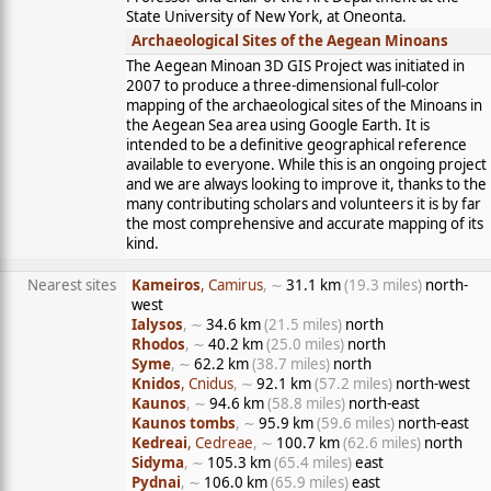
State University of New York, at Oneonta.
Archaeological Sites of the Aegean Minoans
The Aegean Minoan 3D GIS Project was initiated in
2007 to produce a three-dimensional full-color
mapping of the archaeological sites of the Minoans in
the Aegean Sea area using Google Earth. It is
intended to be a definitive geographical reference
available to everyone. While this is an ongoing project
and we are always looking to improve it, thanks to the
many contributing scholars and volunteers it is by far
the most comprehensive and accurate mapping of its
kind.
Nearest sites
Kameiros
, Camirus
, ∼
31.1 km
(19.3 miles)
north-
west
Ialysos
, ∼
34.6 km
(21.5 miles)
north
Rhodos
, ∼
40.2 km
(25.0 miles)
north
Syme
, ∼
62.2 km
(38.7 miles)
north
Knidos
, Cnidus
, ∼
92.1 km
(57.2 miles)
north-west
Kaunos
, ∼
94.6 km
(58.8 miles)
north-east
Kaunos tombs
, ∼
95.9 km
(59.6 miles)
north-east
Kedreai
, Cedreae
, ∼
100.7 km
(62.6 miles)
north
Sidyma
, ∼
105.3 km
(65.4 miles)
east
Pydnai
, ∼
106.0 km
(65.9 miles)
east