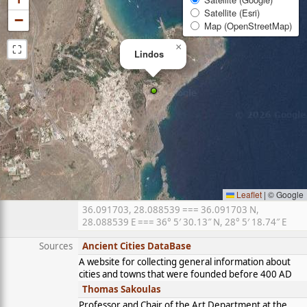
Satellite (Esri)
−
Map (OpenStreetMap)
⛶
×
Lindos
Leaflet
|
© Google
36.091703, 28.088539 === 36.091703 N,
28.088539 E === 36° 5′ 30.13″ N, 28° 5′ 18.74″ E
Sources
Ancient Cities DataBase
A website for collecting general information about
cities and towns that were founded before 400 AD
Thomas Sakoulas
Professor and Chair of the Art Department at the