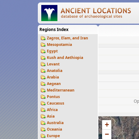
Regions Index
Zagros, Elam, and Iran
Mesopotamia
Egypt
Kush and Aethiopia
Levant
Anatolia
Arabia
Aegean
Mediterranean
Pontus
Op
Caucasus
Africa
Asia
Australia
+
Oceania
−
Europe