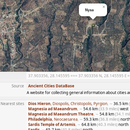
×
Nysa
37.903356, 28.145595 === 37.903356 N, 28.145595 E ===
Source
Ancient Cities DataBase
A website for collecting general information about citie
Nearest sites
Dios Hieron
, Diospolis, Christopolis, Pyrgion
, ∼
36.5 km
Magnesia ad Maeandrum
, ∼
54.6 km
(33.9 miles)
west
Magnesia ad Maeandrum Theatre
, ∼
54.8 km
(34.1 mi
Philadelphia
, Neocaesarea
, ∼
59.3 km
(36.8 miles)
north
Sardis Temple of Artemis
, ∼
64.8 km
(40.3 miles)
north
Sardis
, ∼
65.7 km
(40.8 miles)
north