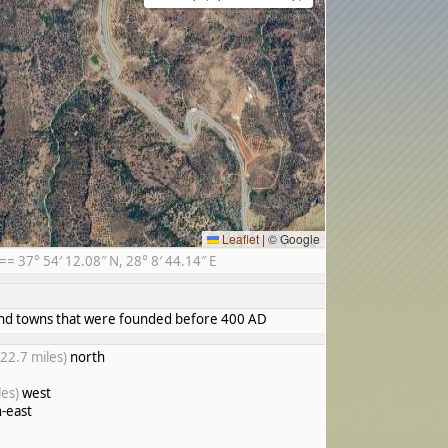
Leaflet
|
© Google
 37° 54′ 12.08″ N, 28° 8′ 44.14″ E
s and towns that were founded before 400 AD
(22.7 miles)
north
les)
west
-east