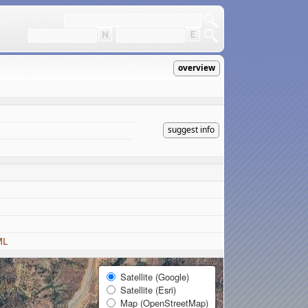
overview
suggest info
ML
Satellite (Google)
Satellite (Esri)
Map (OpenStreetMap)