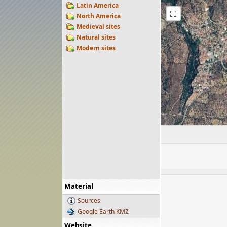
Latin America
⛶
North America
Medieval sites
Natural sites
Modern sites
Material
Sources
Google Earth KMZ
Website