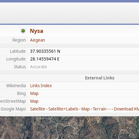
Nysa
Region
Aegean
Latitude
37.90335561 N
Longitude
28.14559474 E
Status
Accurate
External Links
Wikimedia
Links Index
Bing
Map
enStreetMap
Map
Google Maps
Satellite
-
Satellite+Labels
-
Map
-
Terrain
- - -
Download K