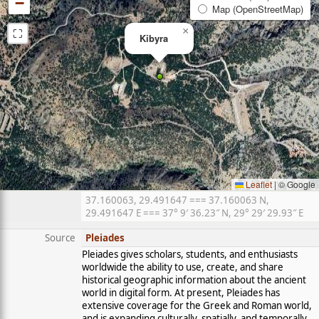
−
Map (OpenStreetMap)
⛶
×
Kibyra
Leaflet
|
© Google
37.160063, 29.491647 === 37.160063 N,
29.491647 E === 37° 9′ 36.23″ N, 29° 29′ 29.93″ E
Source
Pleiades
Pleiades gives scholars, students, and enthusiasts
worldwide the ability to use, create, and share
historical geographic information about the ancient
world in digital form. At present, Pleiades has
extensive coverage for the Greek and Roman world,
and is expanding culturally, spatially, and temporally.