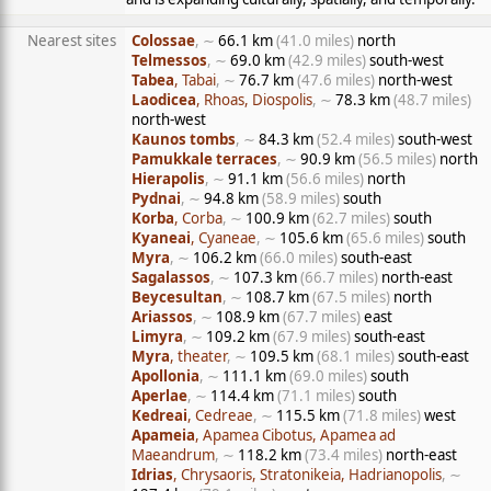
Nearest sites
Colossae
, ∼
66.1 km
(41.0 miles)
north
Telmessos
, ∼
69.0 km
(42.9 miles)
south-west
Tabea
, Tabai
, ∼
76.7 km
(47.6 miles)
north-west
Laodicea
, Rhoas, Diospolis
, ∼
78.3 km
(48.7 miles)
north-west
Kaunos tombs
, ∼
84.3 km
(52.4 miles)
south-west
Pamukkale terraces
, ∼
90.9 km
(56.5 miles)
north
Hierapolis
, ∼
91.1 km
(56.6 miles)
north
Pydnai
, ∼
94.8 km
(58.9 miles)
south
Korba
, Corba
, ∼
100.9 km
(62.7 miles)
south
Kyaneai
, Cyaneae
, ∼
105.6 km
(65.6 miles)
south
Myra
, ∼
106.2 km
(66.0 miles)
south-east
Sagalassos
, ∼
107.3 km
(66.7 miles)
north-east
Beycesultan
, ∼
108.7 km
(67.5 miles)
north
Ariassos
, ∼
108.9 km
(67.7 miles)
east
Limyra
, ∼
109.2 km
(67.9 miles)
south-east
Myra
, theater
, ∼
109.5 km
(68.1 miles)
south-east
Apollonia
, ∼
111.1 km
(69.0 miles)
south
Aperlae
, ∼
114.4 km
(71.1 miles)
south
Kedreai
, Cedreae
, ∼
115.5 km
(71.8 miles)
west
Apameia
, Apamea Cibotus, Apamea ad
Maeandrum
, ∼
118.2 km
(73.4 miles)
north-east
Idrias
, Chrysaoris, Stratonikeia, Hadrianopolis
, ∼