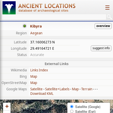
☰
Kibyra
overview
Region
Aegean
Latitude
37.16006273 N
suggest info
Longitude
29.49164721 E
Status
Accurate
External Links
Wikimedia
Links Index
Bing
Map
OpenStreetMap
Map
Google Maps
Satellite
-
Satellite+Labels
-
Map
-
Terrain
- - -
Download KML
+
Satellite (Google)
Satellite (Esri)