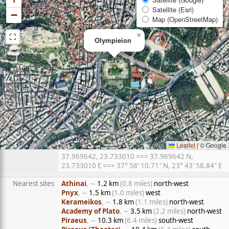
Satellite (Esri)
−
Map (OpenStreetMap)
⛶
×
Olympieion
Leaflet
|
© Google
37.969642, 23.733010 === 37.969642 N,
23.733010 E === 37° 58′ 10.71″ N, 23° 43′ 58.84″ E
Nearest sites
Athinai
, ∼
1.2 km
(0.8 miles)
north-west
Pnyx
, ∼
1.5 km
(1.0 miles)
west
Kerameikos
, ∼
1.8 km
(1.1 miles)
north-west
Academy of Plato
, ∼
3.5 km
(2.2 miles)
north-west
Piraeus
, ∼
10.3 km
(6.4 miles)
south-west