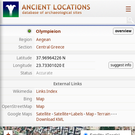
☰
Olympieion
overview
Region
Aegean
Section
Central Greece
Latitude
37.96964226 N
suggest info
Longitude
23.73301020 E
Status
Accurate
External Links
Wikimedia
Links Index
Bing
Map
OpenStreetMap
Map
Google Maps
Satellite
-
Satellite+Labels
-
Map
-
Terrain
- - -
Download KML
+
Satellite (Google)