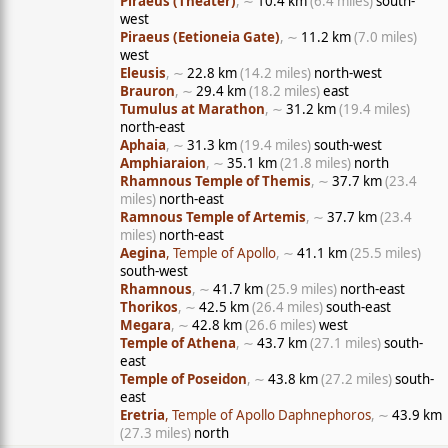
Piraeus (Theater)
, ∼
10.4 km
(6.4 miles)
south-
west
Piraeus (Eetioneia Gate)
, ∼
11.2 km
(7.0 miles)
west
Eleusis
, ∼
22.8 km
(14.2 miles)
north-west
Brauron
, ∼
29.4 km
(18.2 miles)
east
Tumulus at Marathon
, ∼
31.2 km
(19.4 miles)
north-east
Aphaia
, ∼
31.3 km
(19.4 miles)
south-west
Amphiaraion
, ∼
35.1 km
(21.8 miles)
north
Rhamnous Temple of Themis
, ∼
37.7 km
(23.4
miles)
north-east
Ramnous Temple of Artemis
, ∼
37.7 km
(23.4
miles)
north-east
Aegina
, Temple of Apollo
, ∼
41.1 km
(25.5 miles)
south-west
Rhamnous
, ∼
41.7 km
(25.9 miles)
north-east
Thorikos
, ∼
42.5 km
(26.4 miles)
south-east
Megara
, ∼
42.8 km
(26.6 miles)
west
Temple of Athena
, ∼
43.7 km
(27.1 miles)
south-
east
Temple of Poseidon
, ∼
43.8 km
(27.2 miles)
south-
east
Eretria
, Temple of Apollo Daphnephoros
, ∼
43.9 km
(27.3 miles)
north