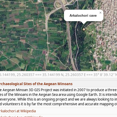
×
Arkalochori cave
5.144199, 25.260357 === 35.144199 N, 25.260357 E === 35° 8′ 39.12″ N,
rchaeological Sites of the Aegean Minoans
e Aegean Minoan 3D GIS Project was initiated in 2007 to produce a three-
tes of the Minoans in the Aegean Sea area using Google Earth. It is intend
 everyone. While this is an ongoing project and we are always looking to i
d volunteers it is by far the most comprehensive and accurate mapping of 
rkalochori at Wikipedia