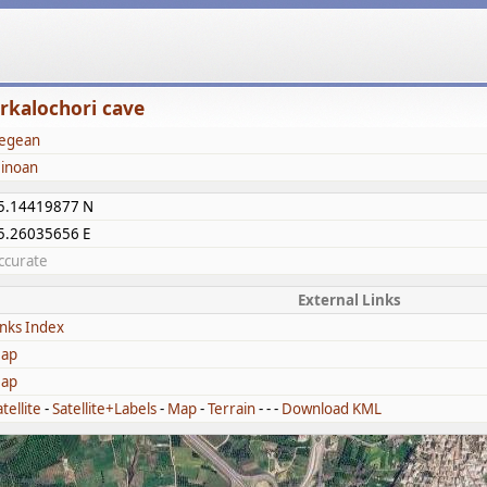
rkalochori cave
egean
inoan
5.14419877 N
5.26035656 E
ccurate
External Links
inks Index
ap
ap
tellite
-
Satellite+Labels
-
Map
-
Terrain
- - -
Download KML