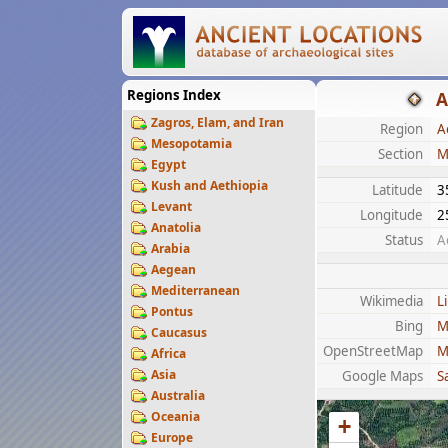
Regions Index
A
Zagros, Elam, and Iran
Region
A
Mesopotamia
Section
M
Egypt
Kush and Aethiopia
Latitude
3
Levant
Longitude
2
Anatolia
Status
A
Arabia
Aegean
Mediterranean
Wikimedia
L
Pontus
Bing
M
Caucasus
OpenStreetMap
M
Africa
Asia
Google Maps
Sa
Australia
Oceania
+
Europe