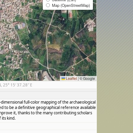
Map (OpenStreetMap)
Leaflet
|
© Google
 25° 15′ 37.28″ E
dimensional full-color mapping of the archaeological
ed to be a definitive geographical reference available
mprove it, thanks to the many contributing scholars
its kind.