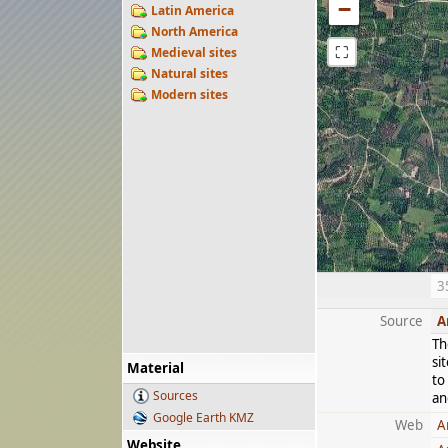
−
Latin America
North America
⛶
Medieval sites
Natural sites
Modern sites
3
Source
A
Th
si
Material
to
Sources
an
Google Earth KMZ
Web
A
Website