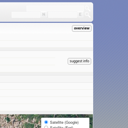
overview
suggest info
Satellite (Google)
Satellite (Esri)