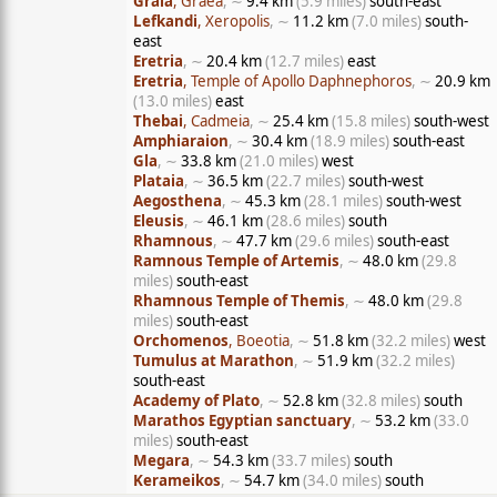
Graia
, Graea
, ∼
9.4 km
(5.9 miles)
south-east
Lefkandi
, Xeropolis
, ∼
11.2 km
(7.0 miles)
south-
east
Eretria
, ∼
20.4 km
(12.7 miles)
east
Eretria
, Temple of Apollo Daphnephoros
, ∼
20.9 km
(13.0 miles)
east
Thebai
, Cadmeia
, ∼
25.4 km
(15.8 miles)
south-west
Amphiaraion
, ∼
30.4 km
(18.9 miles)
south-east
Gla
, ∼
33.8 km
(21.0 miles)
west
Plataia
, ∼
36.5 km
(22.7 miles)
south-west
Aegosthena
, ∼
45.3 km
(28.1 miles)
south-west
Eleusis
, ∼
46.1 km
(28.6 miles)
south
Rhamnous
, ∼
47.7 km
(29.6 miles)
south-east
Ramnous Temple of Artemis
, ∼
48.0 km
(29.8
miles)
south-east
Rhamnous Temple of Themis
, ∼
48.0 km
(29.8
miles)
south-east
Orchomenos
, Boeotia
, ∼
51.8 km
(32.2 miles)
west
Tumulus at Marathon
, ∼
51.9 km
(32.2 miles)
south-east
Academy of Plato
, ∼
52.8 km
(32.8 miles)
south
Marathos Egyptian sanctuary
, ∼
53.2 km
(33.0
miles)
south-east
Megara
, ∼
54.3 km
(33.7 miles)
south
Kerameikos
, ∼
54.7 km
(34.0 miles)
south