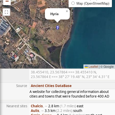
−
Map (OpenStreetMap)
⛶
×
Hyria
Leaflet
|
© Google
38.455410, 23.567864 === 38.455410 N,
23.567864 E === 38° 27′ 19.48″ N, 23° 34′ 4.31″ E
Source
Ancient Cities DataBase
A website for collecting general information about
cities and towns that were founded before 400 AD
Nearest sites
Chalcis
, ∼
2.8 km
(1.7 miles)
east
Aulis
, ∼
3.5 km
(2.2 miles)
south