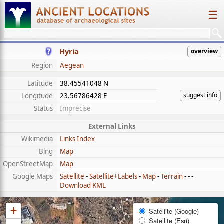
☰
Hyria
overview
Region
Aegean
Latitude
38.45541048 N
suggest info
Longitude
23.56786428 E
Status
Imprecise
External Links
Wikimedia
Links Index
Bing
Map
OpenStreetMap
Map
Google Maps
Satellite
-
Satellite+Labels
-
Map
-
Terrain
- - -
Download KML
+
Satellite (Google)
Satellite (Esri)